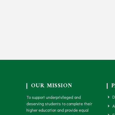
OUR MISSION
D
To support underprivileged and
deserving students to complete their
A
higher education and provide equal
S