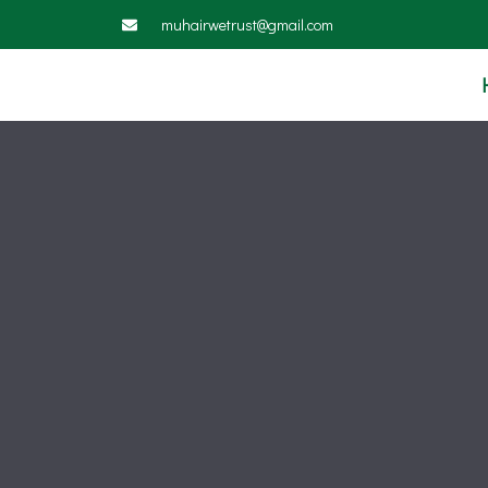
muhairwetrust@gmail.com