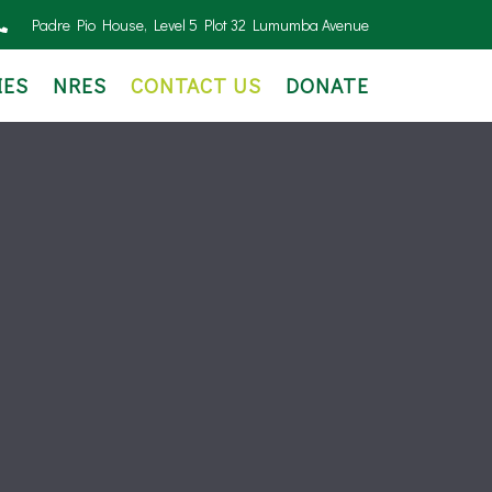
Padre Pio House, Level 5 Plot 32 Lumumba Avenue
IES
NRES
CONTACT US
DONATE