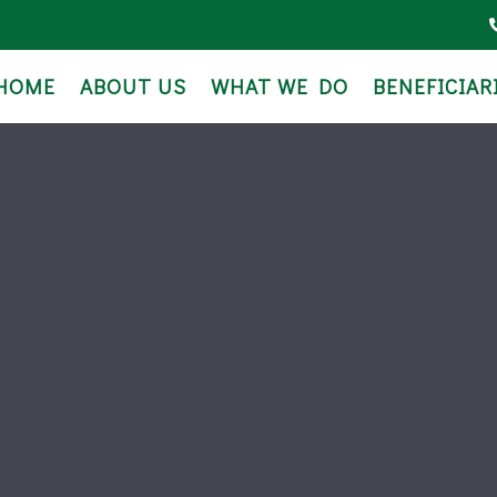
HOME
ABOUT US
WHAT WE DO
BENEFICIAR