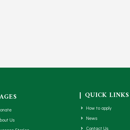
QUICK LINKS
PAGES
How to apply
onate
News
bout Us
Contact Us
uccess Stories