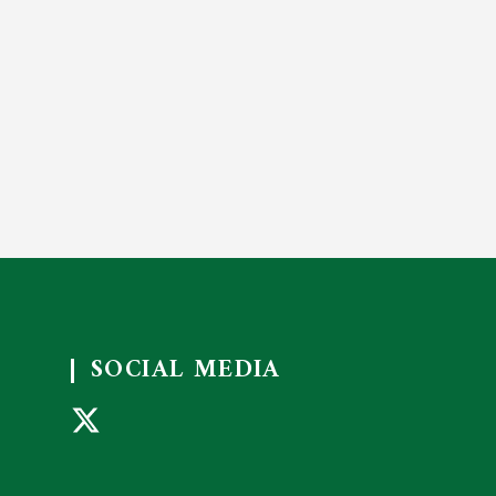
SOCIAL MEDIA